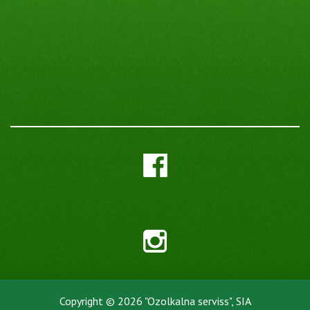
Copyright © 2026 "Ozolkalna serviss", SIA