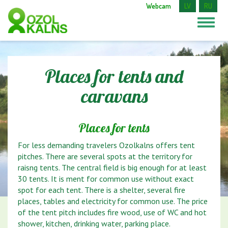
Webcam
LV
RU
Places for tents and
caravans
Places for tents
For less demanding travelers Ozolkalns offers tent
pitches. There are several spots at the territory for
raisng tents. The central field is big enough for at least
30 tents. It is ment for common use without exact
spot for each tent. There is a shelter, several fire
places, tables and electricity for common use. The price
of the tent pitch includes fire wood, use of WC and hot
shower, kitchen, drinking water, parking place.