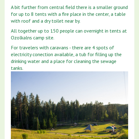
A bit further from central field there is a smaller ground
for up to 8 tents with a fire place in the center, a table
with roof and a dry toilet near by.
All together up to 150 people can overnight in tents at
Ozolkalns camp site.
For travelers with caravans - there are 4 spots of
electricity conection available, a tub for filling up the
drinking water and a place for cleaning the sewage
tanks.