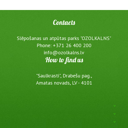
Contacts
Slēpošanas un atpūtas parks "OZOLKALNS"
Phone: +371 26 400 200
info@ozolkalns.lv
How to find us
"Saulkrasti", Drabešu pag.,
Amatas novads, LV - 4101
^
^
^