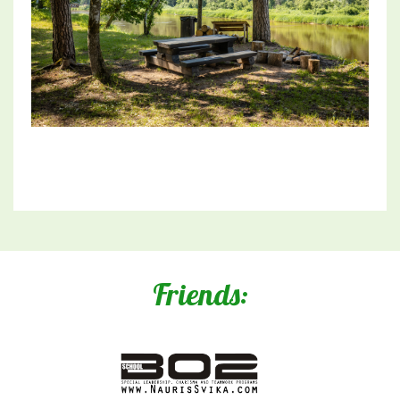
Friends: