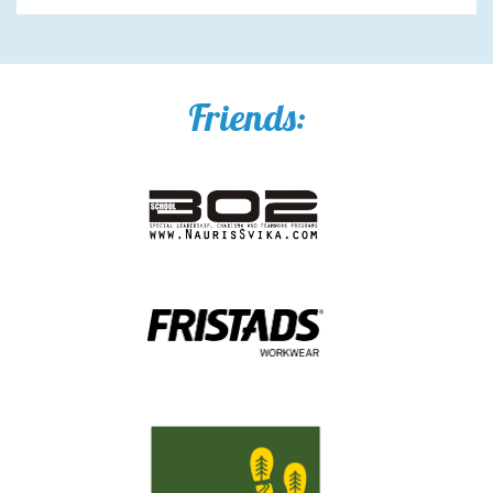
Friends: