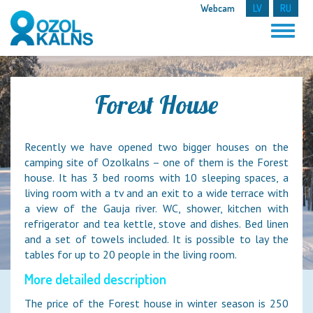
Webcam
LV
RU
Forest House
Recently we have opened two bigger houses on the
camping site of Ozolkalns – one of them is the Forest
house. It has 3 bed rooms with 10 sleeping spaces, a
living room with a tv and an exit to a wide terrace with
a view of the Gauja river. WC, shower, kitchen with
refrigerator and tea kettle, stove and dishes. Bed linen
and a set of towels included. It is possible to lay the
tables for up to 20 people in the living room.
More detailed description
The price of the Forest house in winter season is 250