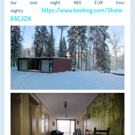
eur one night 480 EUR two
https://www.booking.com/Share-
nights:
RAEJ2iX