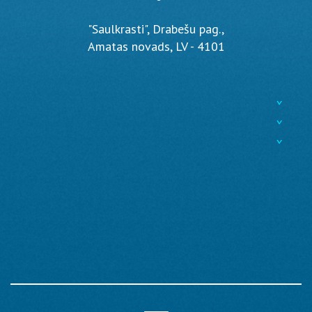
"Saulkrasti", Drabešu pag.,
Amatas novads, LV - 4101
^
^
^