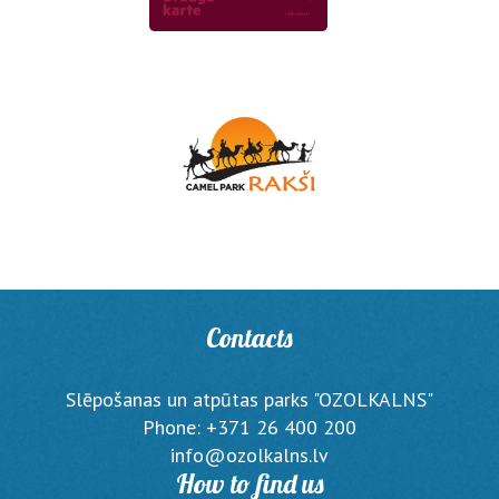
Contacts
Slēpošanas un atpūtas parks "OZOLKALNS"
Phone: +371 26 400 200
info@ozolkalns.lv
How to find us